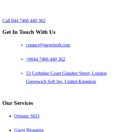
Reach us now to discuss your
requirements
Call 044 7466 440 362
Footer
Get In Touch With Us
contact@megrisoft.com
+0044 7466 440 362
53 Corbidge Court Glaisher Street, London
Greenwich Se8 3es, United Kingdom
Our Services
Organic SEO
Guest Blogging