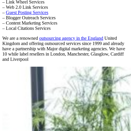
– Link Wheel Services
– Web 2.0 Link Services
–
Guest Posting Services
– Blogger Outreach Services
– Content Marketing Services
– Local Citations Services
We are a renowned
outsourcing agency in the England
United
Kingdom and offering outsourced services since 1999 and already
have a partnership with Major digital marketing agencies. We have
10 while label resellers in London, Manchester, Glasglow, Cardiff
and Liverpool
Primary
Sidebar