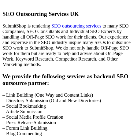
SEO Outsourcing Services UK
SubmitShop is rendering
SEO outsourcing services
to many SEO
Companies, SEO Consultants and Individual SEO Experts by
handling all Off-Page SEO work for their clients. Our experience
and expertise in the SEO industry inspire many SEOs to outsource
SEO work to SubmitShop. We do not only handle Off-Page SEO
work for them but are ready to help and advise about On-Page
Work, Keyword Research, Competitor Research, and Other
Marketing methods.
We provide the following services as backend SEO
outsource partner:
– Link Building (One Way and Content Links)
– Directory Submission (Old and New Directories)
– Social Bookmarking
– Article Submission
– Social Media Profile Creation
– Press Release Submission
– Forum Link Building
– Blog Commenting