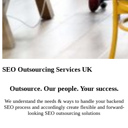
SEO Outsourcing Services UK
Outsource. Our people. Your success.
We understand the needs & ways to handle your backend
SEO process and accordingly create flexible and forward-
looking SEO outsourcing solutions