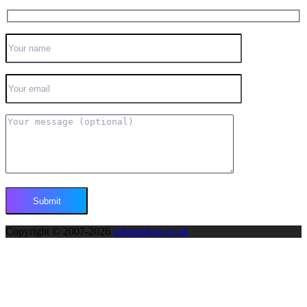
Copyright © 2007-2026
submitshop.co.uk