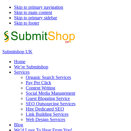
Skip to primary navigation
Skip to main content
Skip to primary sidebar
Skip to footer
Submitshop UK
Home
We’re Submitshop
Services
Organic Search Services
Pay Per Click
Content Writing
Social Media Management
Guest Blogging Service
SEO Outsourcing Services
Hire Dedicated SEO
Link Building Services
Web Design Services
Blog
We’d Love To Hear From You!