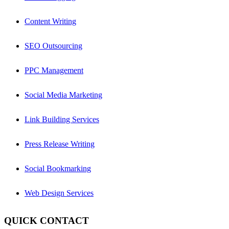
Content Writing
SEO Outsourcing
PPC Management
Social Media Marketing
Link Building Services
Press Release Writing
Social Bookmarking
Web Design Services
QUICK CONTACT